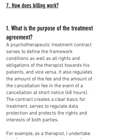
7. How does billing work?
1. What is the purpose of the treatment
agreement?
A psychotherapeutic treatment contract
serves to define the framework
conditions as well as all rights and
obligations of the therapist towards his
patients, and vice versa. It also regulates
the amount of the fee and the amount of
the cancellation fee in the event of a
cancellation at short notice (48 hours).
The contract creates a clear basis for
treatment, serves to regulate data
protection and protects the rights and
interests of both parties.
For example, as a therapist, I undertake