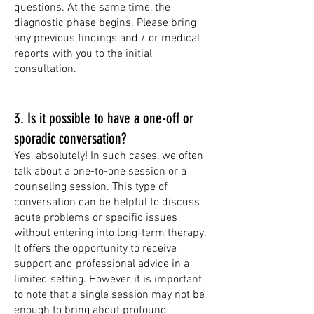
questions. At the same time, the
diagnostic phase begins. Please bring
any previous findings and / or medical
reports with you to the initial
consultation.
3. I
s it possible to have a one-off or
sporadic conversation?
Yes, absolutely! In such cases, we often
talk about a one-to-one session or a
counseling session. This type of
conversation can be helpful to discuss
acute problems or specific issues
without entering into long-term therapy.
It offers the opportunity to receive
support and professional advice in a
limited setting. However, it is important
to note that a single session may not be
enough to bring about profound