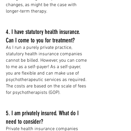
changes, as might be the case with
longer-term therapy.
4. I have statutory health insurance.
Can I come to you for treatment?
As I run a purely private practice,
statutory health insurance companies
cannot be billed. However, you can come
to me as a self-payer! As a self-payer,
you are flexible and can make use of
psychotherapeutic services as required.
The costs are based on the scale of fees
for psychotherapists (GOP).
5. I am privately insured. What do I
need to consider?
Private health insurance companies