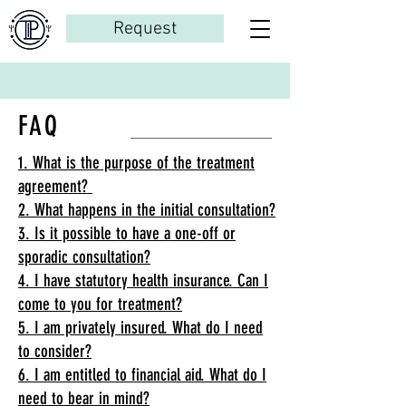
Request
FAQ
1. What is the purpose of the treatment
agreement?
2. What happens in the initial consultation?
3. Is it possible to have a one-off or
sporadic consultation?
4. I have statutory health insurance. Can I
come to you for treatment?
5. I am privately insured. What do I need
to consider?
6. I am entitled to financial aid. What do I
need to bear in mind?