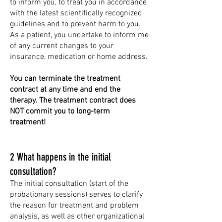
to inform you, to treat you in accordance
with the latest scientifically recognized
guidelines and to prevent harm to you.
As a patient, you undertake to inform me
of any current changes to your
insurance, medication or home address.
You can terminate the treatment
contract at any time and end the
therapy. The treatment contract does
NOT commit you to long-term
treatment!
2 What happens in the initial
consultation?
The initial consultation (start of the
probationary sessions) serves to clarify
the reason for treatment and problem
analysis, as well as other organizational