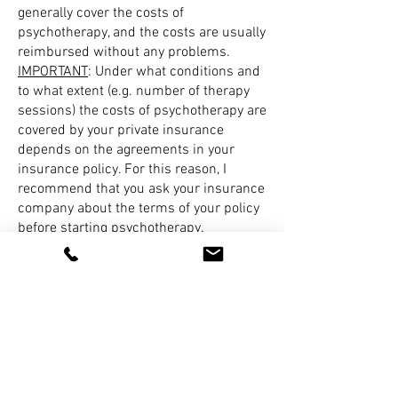
generally cover the costs of
psychotherapy, and the costs are usually
reimbursed without any problems.
IMPORTANT
: Under what conditions and
to what extent (e.g. number of therapy
sessions) the costs of psychotherapy are
covered by your private insurance
depends on the agreements in your
insurance policy. For this reason, I
recommend that you ask your insurance
company about the terms of your policy
before starting psychotherapy.
6. I am entitled to financial aid. What
do I need to bear in mind?
As a rule, the state aid offices cover 5
trial sessions. Following this, a further
24 sessions can be carried out as part
of short-term therapy without the need